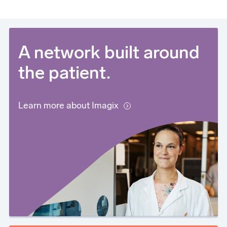
A network built around
the patient.
Learn more about Imagix