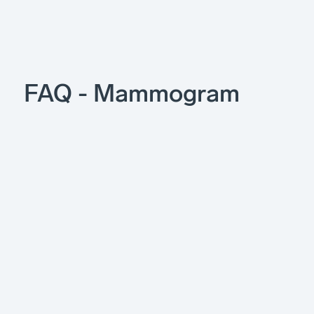
FAQ - Mammogram