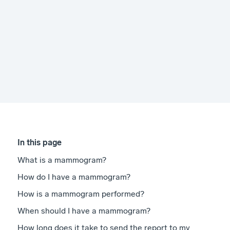
In this page
What is a mammogram?
How do I have a mammogram?
How is a mammogram performed?
When should I have a mammogram?
How long does it take to send the report to my