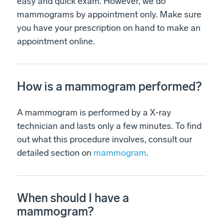
easy and quick exam. However, we do
mammograms by appointment only. Make sure
you have your prescription on hand to make an
appointment online.
How is a mammogram performed?
A mammogram is performed by a X-ray
technician and lasts only a few minutes. To find
out what this procedure involves, consult our
detailed section on
mammogram
.
When should I have a
mammogram?