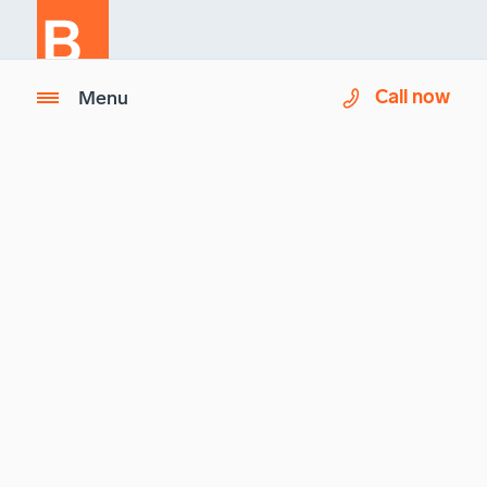
Call now
Menu
Imagix is a partner of
Biron Health Group
.
Questions ?
See our
Frequently Asked Questions (FAQ)
Imagix
Biron