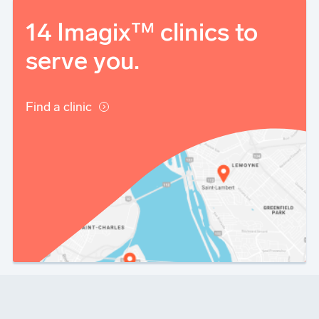
14 Imagix™ clinics to
serve you.
Find a clinic