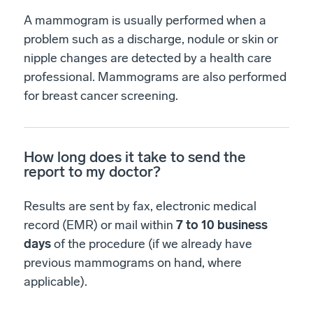
A mammogram is usually performed when a
problem such as a discharge, nodule or skin or
nipple changes are detected by a health care
professional. Mammograms are also performed
for breast cancer screening.
How long does it take to send the
report to my doctor?
Results are sent by fax, electronic medical
record (EMR) or mail within
7 to 10 business
days
of the procedure (if we already have
previous mammograms on hand, where
applicable).