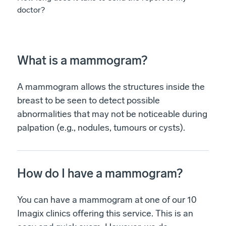
doctor?
What is a mammogram?
A mammogram allows the structures inside the
breast to be seen to detect possible
abnormalities that may not be noticeable during
palpation (e.g., nodules, tumours or cysts).
How do I have a mammogram?
You can have a mammogram at one of our 10
Imagix clinics offering this service. This is an