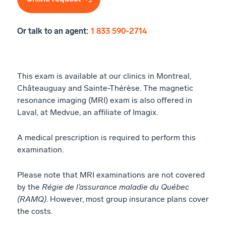
Or talk to an agent:
1 833 590-2714
This exam is available at our clinics in Montreal,
Châteauguay and Sainte-Thérèse. The magnetic
resonance imaging (MRI) exam is also offered in
Laval, at Medvue, an affiliate of Imagix.
A medical prescription is required to perform this
examination.
Please note that MRI examinations are not covered
by the
Régie de l’assurance maladie du Québec
(RAMQ)
. However, most group insurance plans cover
the costs.