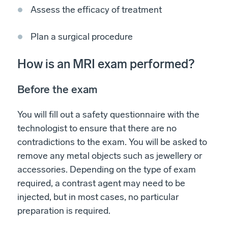
Assess the efficacy of treatment
Plan a surgical procedure
How is an MRI exam performed?
Before the exam
You will fill out a safety questionnaire with the
technologist to ensure that there are no
contradictions to the exam. You will be asked to
remove any metal objects such as jewellery or
accessories. Depending on the type of exam
required, a contrast agent may need to be
injected, but in most cases, no particular
preparation is required.