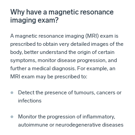
Why have a magnetic resonance
imaging exam?
A magnetic resonance imaging (MRI) exam is
prescribed to obtain very detailed images of the
body, better understand the origin of certain
symptoms, monitor disease progression, and
further a medical diagnosis. For example, an
MRI exam may be prescribed to:
Detect the presence of tumours, cancers or
infections
Monitor the progression of inflammatory,
autoimmune or neurodegenerative diseases