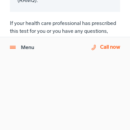
(RAMQ).
If your health care professional has prescribed
this test for you or you have any questions,
please call us at
1-833-590-2714
.
Call now
Menu
A network built around
the patient.
Learn more about Imagix