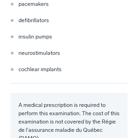
pacemakers
defibrillators
insulin pumps
neurostimulators
cochlear implants
A medical prescription is required to
perform this examination. The cost of this
examination is not covered by the Régie
de l'assurance maladie du Québec