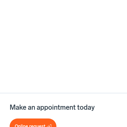
Make an appointment today
Online request