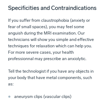
Specificities and Contraindications
If you suffer from claustrophobia (anxiety or
fear of small spaces), you may feel some
anguish during the MRI examination. Our
technicians will show you simple and effective
techniques for relaxation which can help you.
For more severe cases, your health
professionnal may prescribe an anxiolytic.
Tell the technologist if you have any objects in
your body that have metal components, such
as:
aneurysm clips (vascular clips)