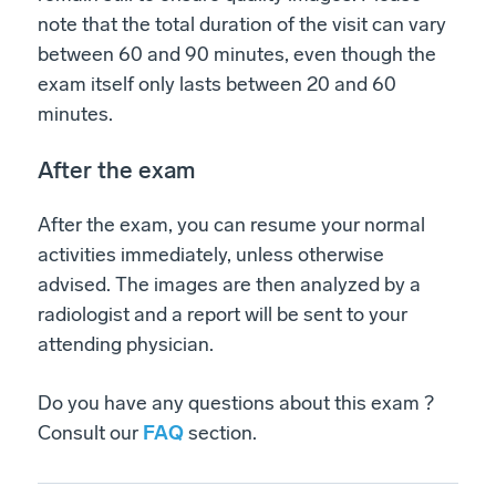
note that the total duration of the visit can vary
between 60 and 90 minutes, even though the
exam itself only lasts between 20 and 60
minutes.
After the exam
After the exam, you can resume your normal
activities immediately, unless otherwise
advised. The images are then analyzed by a
radiologist and a report will be sent to your
attending physician.
Do you have any questions about this exam ?
Consult our
FAQ
section.