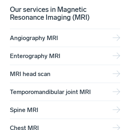
Our services in Magnetic
Resonance Imaging (MRI)
Angiography MRI
Enterography MRI
MRI head scan
Temporomandibular joint MRI
Spine MRI
Chest MRI