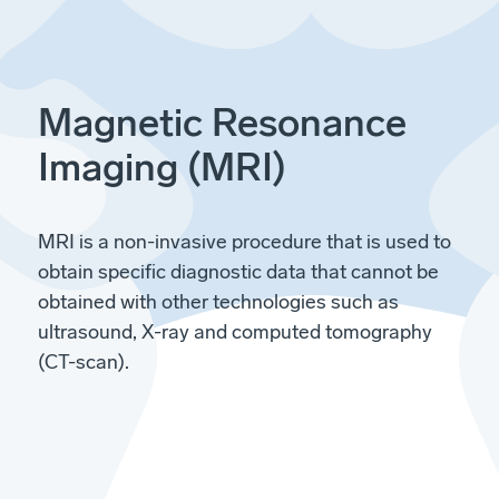
Magnetic Resonance
Imaging (MRI)
MRI is a non-invasive procedure that is used to
obtain specific diagnostic data that cannot be
obtained with other technologies such as
ultrasound, X-ray and computed tomography
(CT-scan).