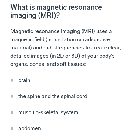
What is magnetic resonance
imaging (MRI)?
Magnetic resonance imaging (MRI) uses a
magnetic field (no radiation or radioactive
material) and radiofrequencies to create clear,
detailed images (in 2D or 3D) of your body’s
organs, bones, and soft tissues:
brain
the spine and the spinal cord
musculo-skeletal system
abdomen