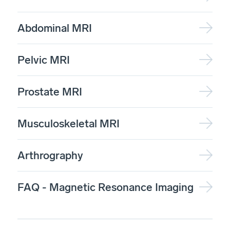
Abdominal MRI
Pelvic MRI
Prostate MRI
Musculoskeletal MRI
Arthrography
FAQ - Magnetic Resonance Imaging