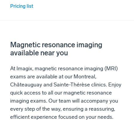
Pricing list
Magnetic resonance imaging
available near you
At Imagix, magnetic resonance imaging (MRI)
exams are available at our Montreal,
Châteauguay and Sainte-Thérèse clinics. Enjoy
quick access to all our magnetic resonance
imaging exams. Our team will accompany you
every step of the way, ensuring a reassuring,
efficient experience focused on your needs.