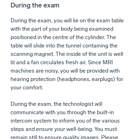
During the exam
During the exam, you will lie on the exam table
with the part of your body being examined
positioned in the centre of the cylinder. The
table will slide into the tunnel containing the
scanning magnet. The inside of the unit is well
lit and a fan circulates fresh air. Since MRI
machines are noisy, you will be provided with
hearing protection (headphones, earplugs) for
your comfort.
During the exam, the technologist will
communicate with you through the built-in
intercom system to inform you of the various
steps and ensure your well-being. You must
remain still to ensure quality images. Please