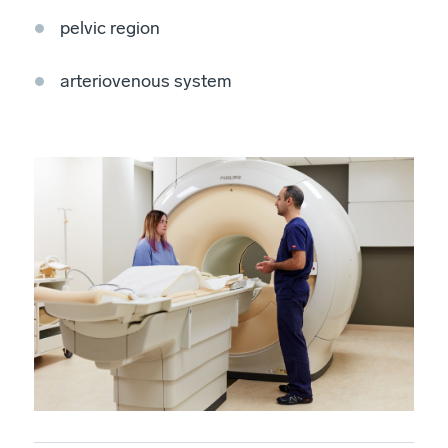
pelvic region
arteriovenous system