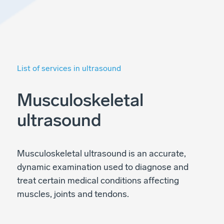
List of services in ultrasound
Musculoskeletal
ultrasound
Musculoskeletal ultrasound is an accurate,
dynamic examination used to diagnose and
treat certain medical conditions affecting
muscles, joints and tendons.