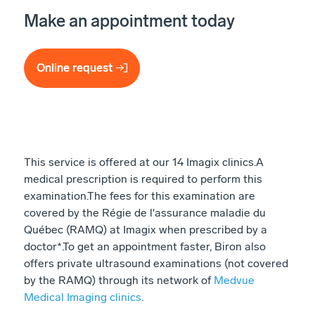
Make an appointment today
Online request
This service is offered at our 14 Imagix clinics. ​ A
medical prescription is required to perform this
examination. ​ The fees for this examination are
covered by the Régie de l'assurance maladie du
Québec (RAMQ) at Imagix when prescribed by a
doctor*. ​ To get an appointment faster, Biron also
offers private ultrasound examinations (not covered
by the RAMQ) through its network of
Medvue
Medical Imaging clinics
.