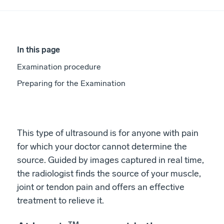
In this page
Examination procedure
Preparing for the Examination
This type of ultrasound is for anyone with pain
for which your doctor cannot determine the
source. Guided by images captured in real time,
the radiologist finds the source of your muscle,
joint or tendon pain and offers an effective
treatment to relieve it.