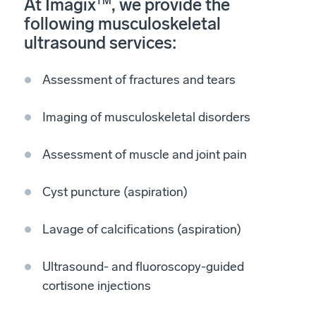
At Imagix
TM
, we provide the
following musculoskeletal
ultrasound services:
Assessment of fractures and tears
Imaging of musculoskeletal disorders
Assessment of muscle and joint pain
Cyst puncture (aspiration)
Lavage of calcifications (aspiration)
Ultrasound- and fluoroscopy-guided
cortisone injections