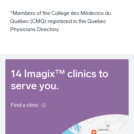
*Members of the College des Médecins du
Québec (CMQ) registered in the Quebec
Physicians Directory
14 Imagix™ clinics to
serve you.
Find a clinic