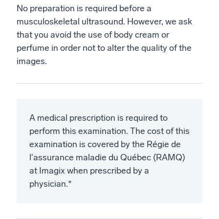
No preparation is required before a
musculoskeletal ultrasound. However, we ask
that you avoid the use of body cream or
perfume in order not to alter the quality of the
images.
A medical prescription is required to
perform this examination. The cost of this
examination is covered by the Régie de
l'assurance maladie du Québec (RAMQ)
at Imagix when prescribed by a
physician.*