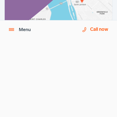
Call now
Menu
Imagix is a partner of
Biron Health Group
.
Questions ?
See our
Frequently Asked Questions (FAQ)