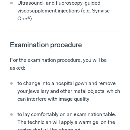
Ultrasound- and fluoroscopy-guided
viscosupplement injections (e.g. Synvisc-
One®)
Examination procedure
For the examination procedure, you will be
asked:
to change into a hospital gown and remove
your jewellery and other metal objects, which
can interfere with image quality
to lay comfortably on an examination table.
The technician will apply a warm gel on the