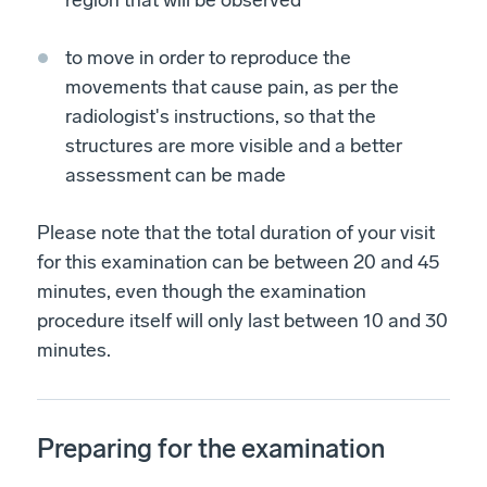
region that will be observed
to move in order to reproduce the
movements that cause pain, as per the
radiologist's instructions, so that the
structures are more visible and a better
assessment can be made
Please note that the total duration of your visit
for this examination can be between 20 and 45
minutes, even though the examination
procedure itself will only last between 10 and 30
minutes.
Preparing for the examination