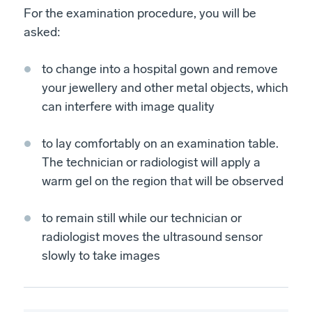
For the examination procedure, you will be
asked:
to change into a hospital gown and remove
your jewellery and other metal objects, which
can interfere with image quality
to lay comfortably on an examination table.
The technician or radiologist will apply a
warm gel on the region that will be observed
to remain still while our technician or
radiologist moves the ultrasound sensor
slowly to take images