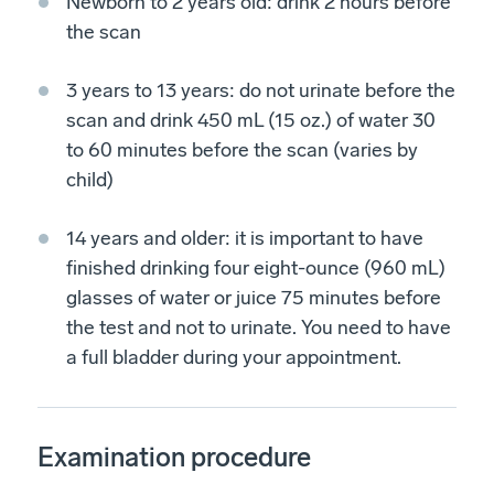
Newborn to 2 years old: drink 2 hours before
the scan
3 years to 13 years: do not urinate before the
scan and drink 450 mL (15 oz.) of water 30
to 60 minutes before the scan (varies by
child)
14 years and older: it is important to have
finished drinking four eight-ounce (960 mL)
glasses of water or juice 75 minutes before
the test and not to urinate. You need to have
a full bladder during your appointment.
Examination procedure