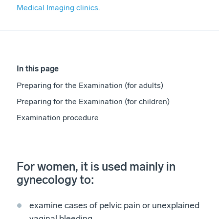
Medical Imaging clinics
.
In this page
Preparing for the Examination (for adults)
Preparing for the Examination (for children)
Examination procedure
For women, it is used mainly in
gynecology to:
examine cases of pelvic pain or unexplained
vaginal bleeding