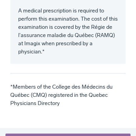
A medical prescription is required to
perform this examination. The cost of this
examination is covered by the Régie de
l'assurance maladie du Québec (RAMQ)
at Imagix when prescribed by a
physician.*
*Members of the College des Médecins du
Québec (CMQ) registered in the Quebec
Physicians Directory