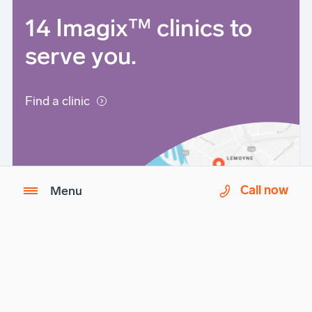
14 Imagix™ clinics to
serve you.
Find a clinic
Call now
Menu