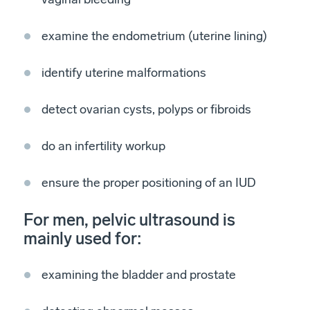
examine the endometrium (uterine lining)
identify uterine malformations
detect ovarian cysts, polyps or fibroids
do an infertility workup
ensure the proper positioning of an IUD
For men, pelvic ultrasound is
mainly used for:
examining the bladder and prostate