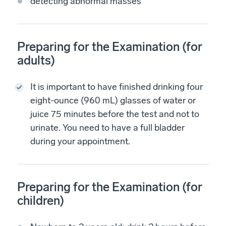
detecting abnormal masses
Preparing for the Examination (for
adults)
It is important to have finished drinking four
eight-ounce (960 mL) glasses of water or
juice 75 minutes before the test and not to
urinate. You need to have a full bladder
during your appointment.
Preparing for the Examination (for
children)