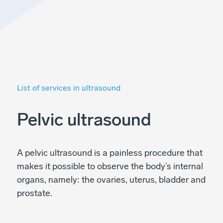
List of services in ultrasound
Pelvic ultrasound
A pelvic ultrasound is a painless procedure that
makes it possible to observe the body’s internal
organs, namely: the ovaries, uterus, bladder and
prostate.