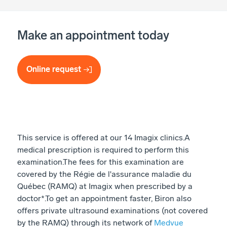
Make an appointment today
Online request
This service is offered at our 14 Imagix clinics. ​ A
medical prescription is required to perform this
examination. ​ The fees for this examination are
covered by the Régie de l'assurance maladie du
Québec (RAMQ) at Imagix when prescribed by a
doctor*. ​ To get an appointment faster, Biron also
offers private ultrasound examinations (not covered
by the RAMQ) through its network of
Medvue