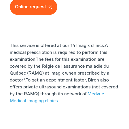
Online request
This service is offered at our 14 Imagix clinics. ​ A
medical prescription is required to perform this
examination. ​ The fees for this examination are
covered by the Régie de l'assurance maladie du
Québec (RAMQ) at Imagix when prescribed by a
doctor*. ​ To get an appointment faster, Biron also
offers private ultrasound examinations (not covered
by the RAMQ) through its network of
Medvue
Medical Imaging clinics
.