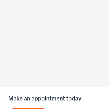
Make an appointment today