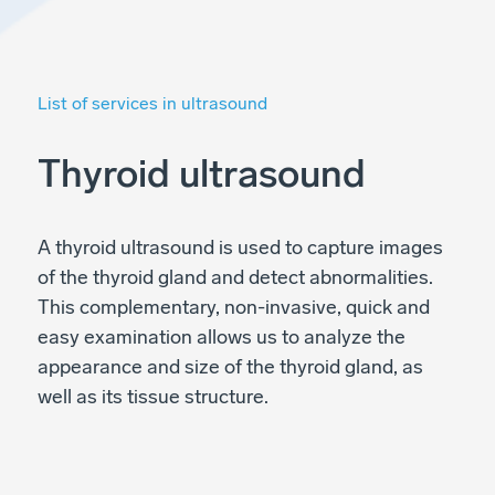
List of services in ultrasound
Thyroid ultrasound
A thyroid ultrasound is used to capture images
of the thyroid gland and detect abnormalities.
This complementary, non-invasive, quick and
easy examination allows us to analyze the
appearance and size of the thyroid gland, as
well as its tissue structure.