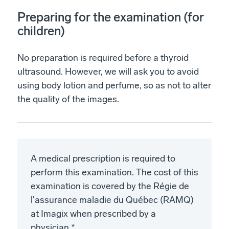
Preparing for the examination (for
children)
No preparation is required before a thyroid
ultrasound. However, we will ask you to avoid
using body lotion and perfume, so as not to alter
the quality of the images.
A medical prescription is required to
perform this examination. The cost of this
examination is covered by the Régie de
l'assurance maladie du Québec (RAMQ)
at Imagix when prescribed by a
physician.*