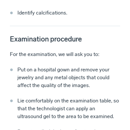
Identify calcifications.
Examination procedure
For the examination, we will ask you to:
Put on a hospital gown and remove your
jewelry and any metal objects that could
affect the quality of the images.
Lie comfortably on the examination table, so
that the technologist can apply an
ultrasound gel to the area to be examined.