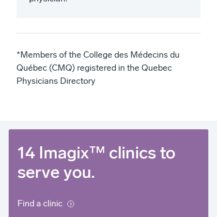
*Members of the College des Médecins du
Québec (CMQ) registered in the Quebec
Physicians Directory
14 Imagix™ clinics to
serve you.
Find a clinic