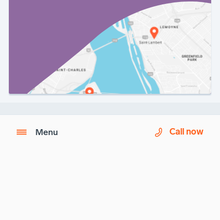
Call now
Menu
Imagix is a partner of
Biron Health Group
.