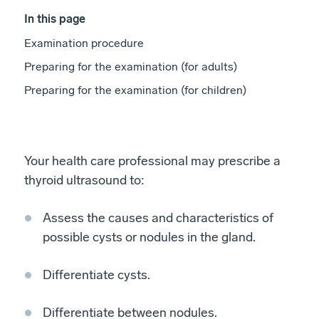
In this page
Examination procedure
Preparing for the examination (for adults)
Preparing for the examination (for children)
Your health care professional may prescribe a
thyroid ultrasound to:
Assess the causes and characteristics of
possible cysts or nodules in the gland.
Differentiate cysts.
Differentiate between nodules.