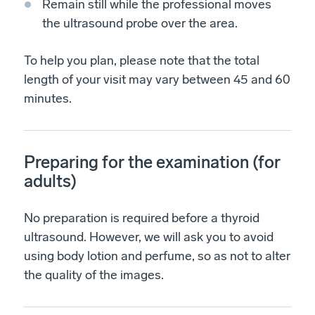
Remain still while the professional moves
the ultrasound probe over the area.
To help you plan, please note that the total
length of your visit may vary between 45 and 60
minutes.
Preparing for the examination (for
adults)
No preparation is required before a thyroid
ultrasound. However, we will ask you to avoid
using body lotion and perfume, so as not to alter
the quality of the images.